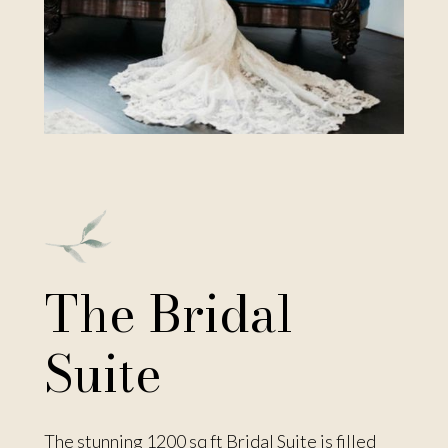
The Bridal
Suite
The stunning 1200 sq ft Bridal Suite is filled