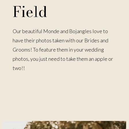
Field
Our beautiful Monde and Bojangles love to
have their photos taken with our Brides and
Grooms! To feature them in your wedding
photos, you just need to take them an apple or
two!!