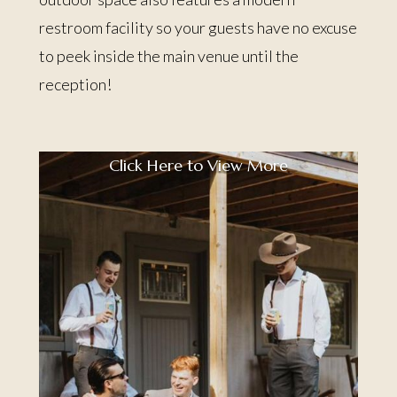
restroom facility so your guests have no excuse
to peek inside the main venue until the
reception!
Click Here to View More