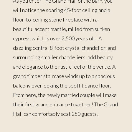
As you enter The Grand Hall of the barn, you
will notice the soaring 45-foot ceiling and a
floor-to-ceiling stone fireplace with a
beautiful accent mantle, milled from sunken
cypress which is over 2,500 years old. A
dazzling central 8-foot crystal chandelier, and
surrounding smaller chandeliers, add beauty
and elegance to the rustic feel of the venue. A
grand timber staircase winds up to a spacious
balcony overlooking the spotlit dance floor.
From here, the newly married couple will make
their first grand entrance together! The Grand
Hall can comfortably seat 250 guests.