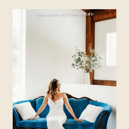
Click Here to View More