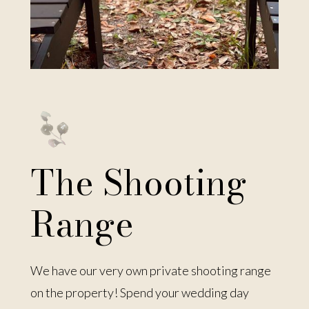
The Shooting
Range
We have our very own private shooting range
on the property! Spend your wedding day