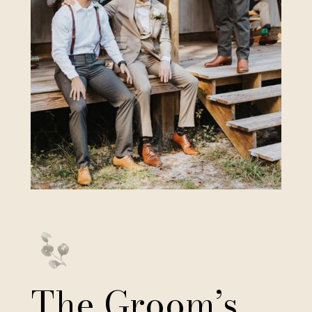
The Groom’s