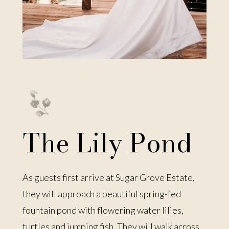
The Lily Pond
As guests first arrive at Sugar Grove Estate,
they will approach a beautiful spring-fed
fountain pond with flowering water lilies,
turtles and jumping fish. They will walk across