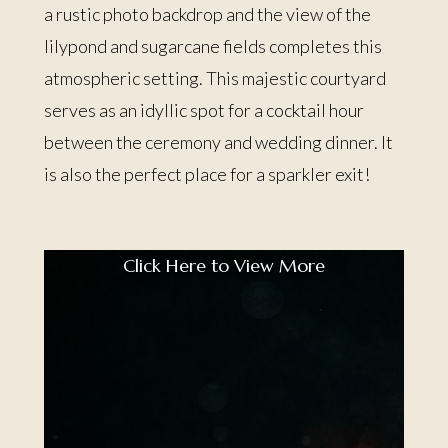
a rustic photo backdrop and the view of the
lilypond and sugarcane fields completes this
atmospheric setting. This majestic courtyard
serves as an idyllic spot for a cocktail hour
between the ceremony and wedding dinner. It
is also the perfect place for a sparkler exit!
Click Here to View More