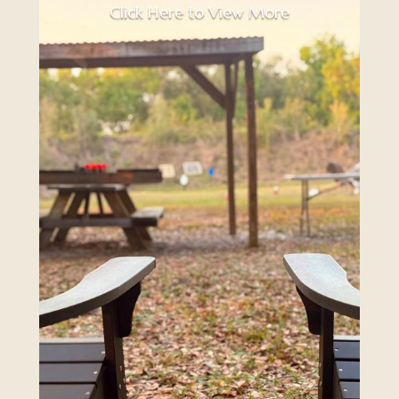
Click Here to View More