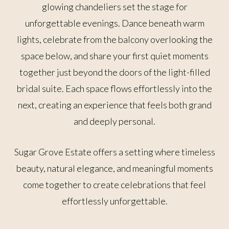
glowing chandeliers set the stage for
unforgettable evenings. Dance beneath warm
lights, celebrate from the balcony overlooking the
space below, and share your first quiet moments
together just beyond the doors of the light-filled
bridal suite. Each space flows effortlessly into the
next, creating an experience that feels both grand
and deeply personal.
Sugar Grove Estate offers a setting where timeless
beauty, natural elegance, and meaningful moments
come together to create celebrations that feel
effortlessly unforgettable.