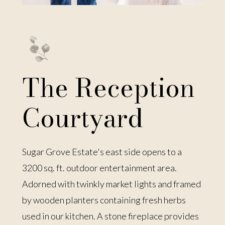
The Reception
Courtyard
Sugar Grove Estate's east side opens to a
3200 sq. ft. outdoor entertainment area.
Adorned with twinkly market lights and framed
by wooden planters containing fresh herbs
used in our kitchen. A stone fireplace provides