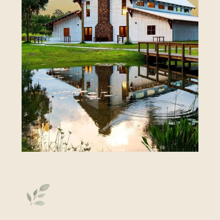
Click Here to View More