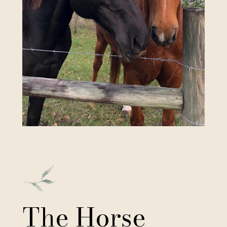
The Horse