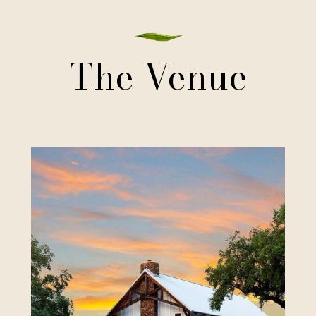
The Venue