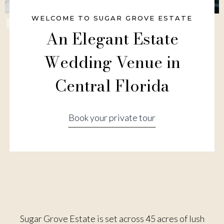
WELCOME TO SUGAR GROVE ESTATE
Slide 3 of 6.
An Elegant Estate
Wedding Venue in
Central Florida
Book your private tour
Sugar Grove Estate is set across 45 acres of lush