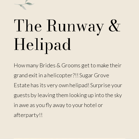
The Runway &
Helipad
How many Brides & Grooms get to make their
grand exit in a helicopter?!! Sugar Grove
Estate has its very own helipad! Surprise your
guests by leaving them looking up into the sky
in awe as you fly away to your hotel or
afterparty!!