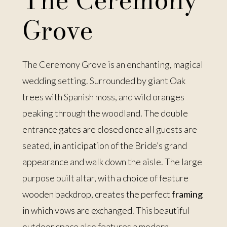
The Ceremony
Grove
The Ceremony Grove is an enchanting, magical
wedding setting. Surrounded by giant Oak
trees with Spanish moss, and wild oranges
peaking through the woodland. The double
entrance gates are closed once all guests are
seated, in anticipation of the Bride’s grand
appearance and walk down the aisle. The large
purpose built altar, with a choice of feature
wooden backdrop, creates the perfect
framing
in which vows are exchanged. This beautiful
outdoor space also features a modern