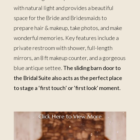
with natural light and provides a beautiful
space for the Bride and Bridesmaids to
prepare hair & makeup, take photos, and make
wonderful memories. Key features include a
private restroom with shower, full-length
mirrors, an 8 ft makeup counter, and a gorgeous
blue antique settee.
The sliding barn door to
the Bridal Suite also acts as the perfect place
to stage a ‘first touch’ or 'first look' moment.
Click Here to View More