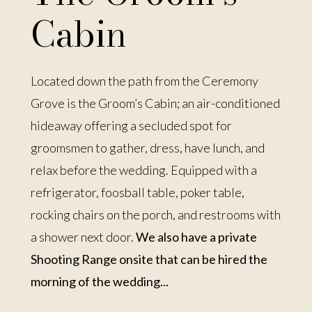
Cabin
Located down the path from the Ceremony
Grove is the Groom’s Cabin; an air-conditioned
hideaway offering a secluded spot for
groomsmen to gather, dress, have lunch, and
relax before the wedding. Equipped with a
refrigerator, foosball table, poker table,
rocking chairs on the porch, and restrooms with
a shower next door.
We also have a private
Shooting Range onsite that can be hired the
morning of the wedding...