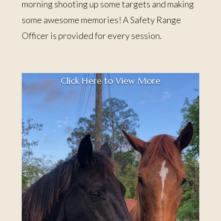
morning shooting up some targets and making
some awesome memories! A Safety Range
Officer is provided for every session.
Click Here to View More