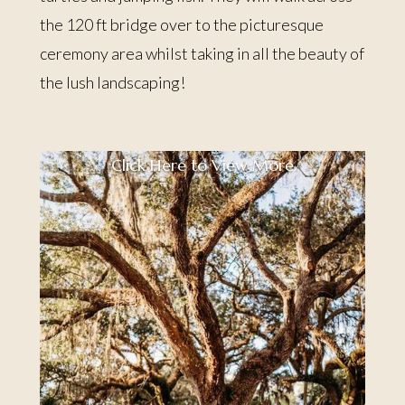
the 120 ft bridge over to the picturesque
ceremony area whilst taking in all the beauty of
the lush landscaping!
Click Here to View More