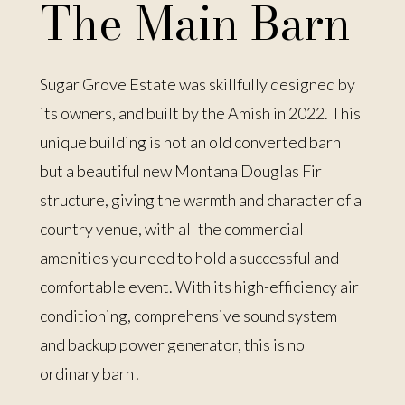
The Main Barn
Sugar Grove Estate was skillfully designed by
its owners, and built by the Amish in 2022. This
unique building is not an old converted barn
but a beautiful new Montana Douglas Fir
structure, giving the warmth and character of a
country venue, with all the commercial
amenities you need to hold a successful and
comfortable event. With its high-efficiency air
conditioning, comprehensive sound system
and backup power generator, this is no
ordinary barn!