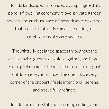
Florida landscape, surrounded by a spring-fed lily
pond, a flowering ceremony grove, private garden
spaces, and an abundance of moss-draped oak trees
that create a naturally romantic setting for
celebrations of every season.
Thoughtfully designed spaces throughout the
estate invite guests to explore, gather, and linger.
From quiet moments beneath the trees to elegant
outdoor receptions under the open sky, every
corner of the property feels intentional, serene,
and beautifully refined.
Inside the main estate hall, soaring ceilings and