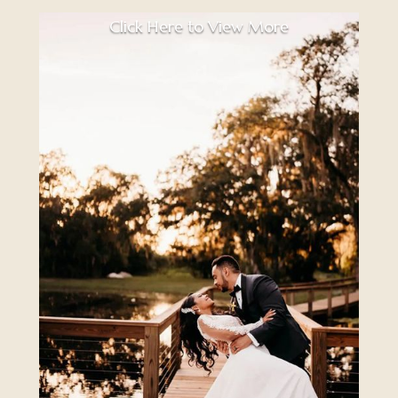
Click Here to View More