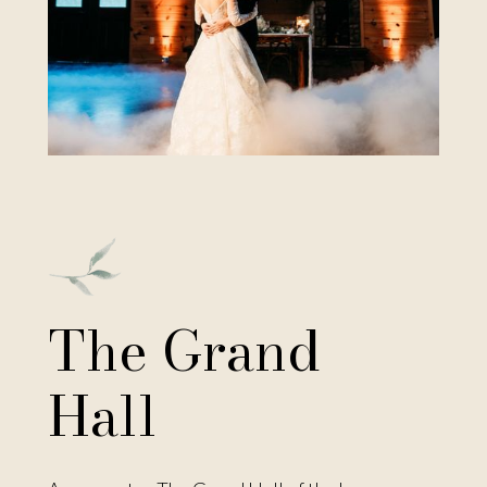
Click Here to View More
The Grand
Hall